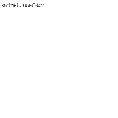
ç¼ºå°‘å•å…ƒæµ‹è¯•åç§°