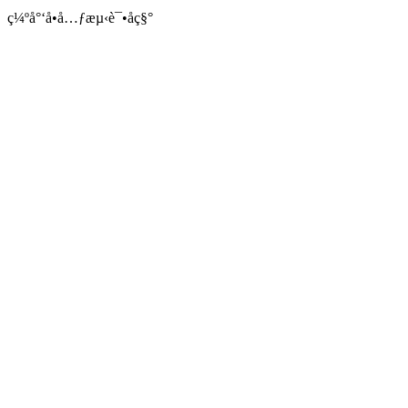
ç¼ºå°‘å•å…ƒæµ‹è¯•åç§°