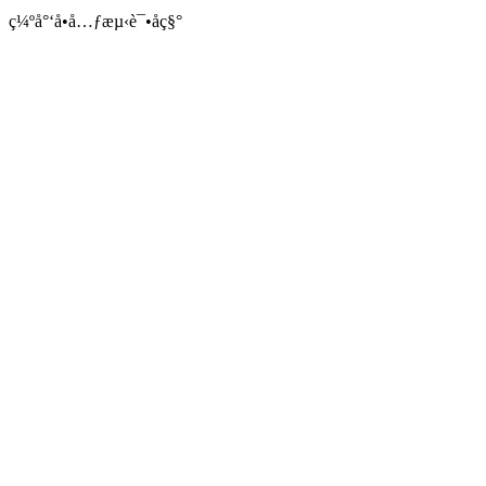
ç¼ºå°‘å•å…ƒæµ‹è¯•åç§°