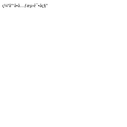
ç¼ºå°‘å•å…ƒæµ‹è¯•åç§°