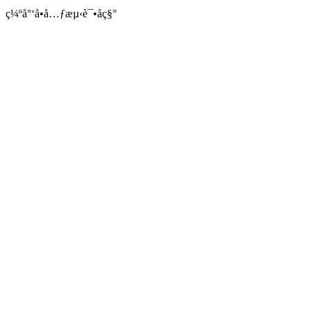
ç¼ºå°‘å•å…ƒæµ‹è¯•åç§°