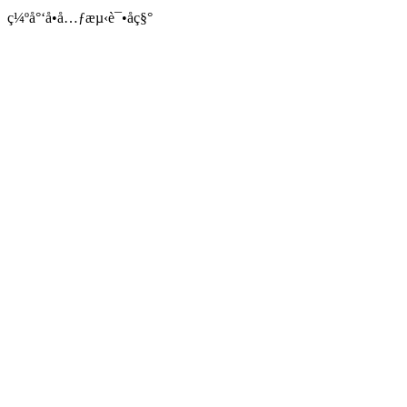
ç¼ºå°‘å•å…ƒæµ‹è¯•åç§°