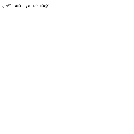
ç¼ºå°‘å•å…ƒæµ‹è¯•åç§°