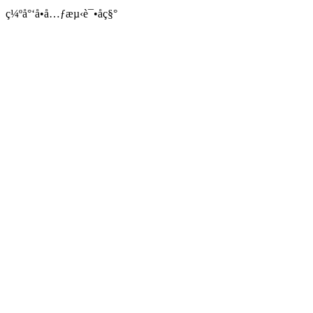
ç¼ºå°‘å•å…ƒæµ‹è¯•åç§°