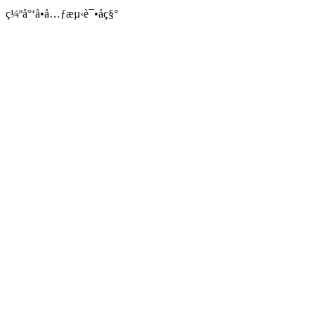
ç¼ºå°‘å•å…ƒæµ‹è¯•åç§°